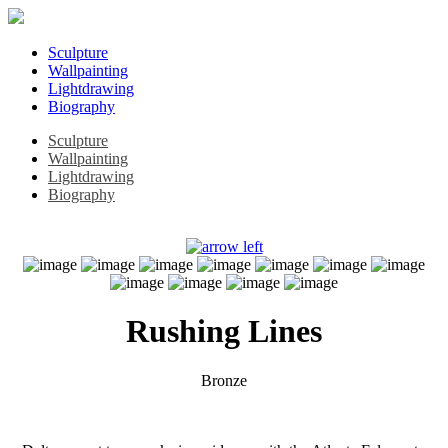
Sculpture
Wallpainting
Lightdrawing
Biography
Sculpture
Wallpainting
Lightdrawing
Biography
Rushing Lines
Bronze