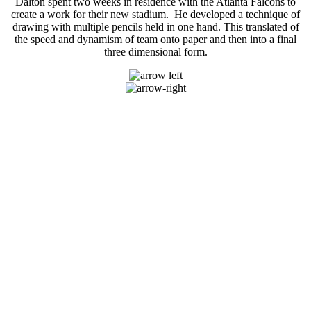
Dalton spent two weeks in residence with the Atlanta Falcons to
create a work for their new stadium. He developed a technique of
drawing with multiple pencils held in one hand. This translated of
the speed and dynamism of team onto paper and then into a final
three dimensional form.