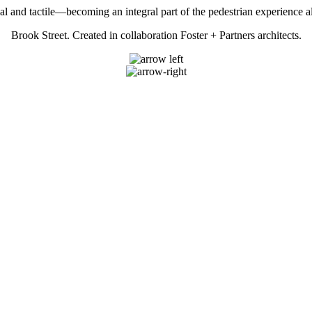
al and tactile—becoming an integral part of the pedestrian experience 
Brook Street. Created in collaboration Foster + Partners architects.