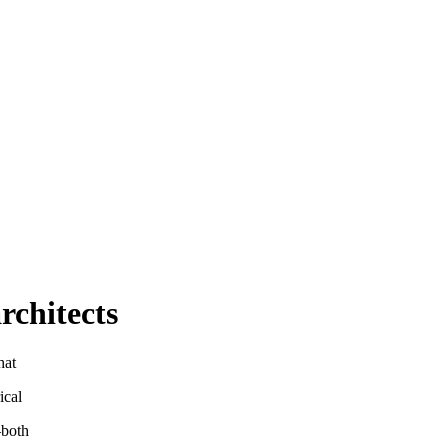
rchitects
hat
ical
—both