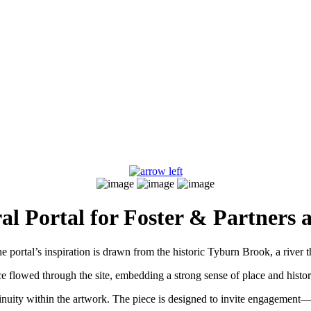
al Portal for Foster & Partners a
e portal’s inspiration is drawn from the historic Tyburn Brook, a river t
e flowed through the site, embedding a strong sense of place and histor
inuity within the artwork. The piece is designed to invite engagement