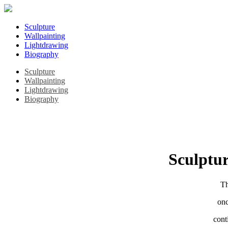
Sculpture
Wallpainting
Lightdrawing
Biography
Sculpture
Wallpainting
Lightdrawing
Biography
Sculptur
Th
onc
cont